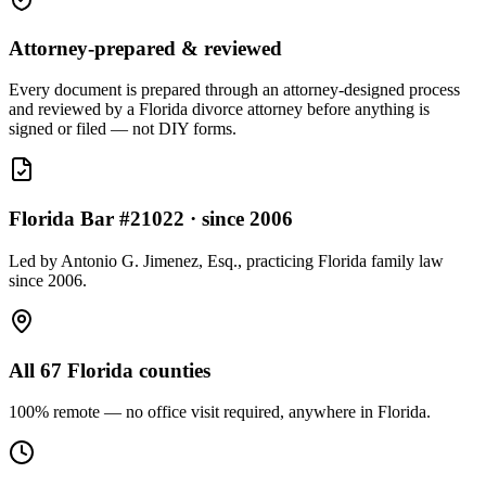
Attorney-prepared & reviewed
Every document is prepared through an attorney-designed process
and reviewed by a Florida divorce attorney before anything is
signed or filed — not DIY forms.
Florida Bar #21022 · since 2006
Led by Antonio G. Jimenez, Esq., practicing Florida family law
since 2006.
All 67 Florida counties
100% remote — no office visit required, anywhere in Florida.