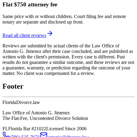
Flat $750 attorney fee
Same price with or without children. Court filing fee and remote
notary are separate and disclosed up front.
Read all client reviews
Reviews are submitted by actual clients of the Law Office of
Antonio G. Jimenez after their case concluded, and are published as
written with the client's permission. Every case is different. Past
results do not guarantee a similar outcome, and these reviews are not
a guarantee, warranty, or prediction regarding the outcome of your
matter. No client was compensated for a review.
Footer
Florida
Divorce
.law
Law Office of Antonio G. Jimenez
The Flat-Fee, Uncontested Divorce Solution
FL
Florida Bar #21022
Licensed Since 2006