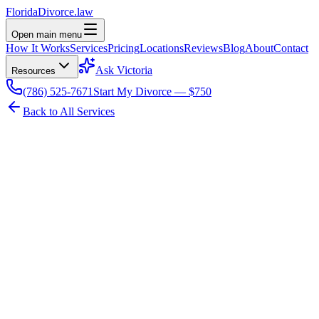
Florida
Divorce
.law
Open main menu
How It Works
Services
Pricing
Locations
Reviews
Blog
About
Contact
Ask Victoria
Resources
(786) 525-7671
Start My Divorce — $750
Back to All Services