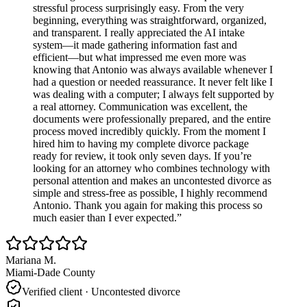
stressful process surprisingly easy. From the very
beginning, everything was straightforward, organized,
and transparent. I really appreciated the AI intake
system—it made gathering information fast and
efficient—but what impressed me even more was
knowing that Antonio was always available whenever I
had a question or needed reassurance. It never felt like I
was dealing with a computer; I always felt supported by
a real attorney. Communication was excellent, the
documents were professionally prepared, and the entire
process moved incredibly quickly. From the moment I
hired him to having my complete divorce package
ready for review, it took only seven days. If you’re
looking for an attorney who combines technology with
personal attention and makes an uncontested divorce as
simple and stress-free as possible, I highly recommend
Antonio. Thank you again for making this process so
much easier than I ever expected.
”
Mariana M.
Miami-Dade County
Verified client ·
Uncontested divorce