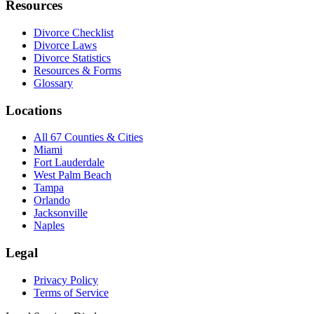
Resources
Divorce Checklist
Divorce Laws
Divorce Statistics
Resources & Forms
Glossary
Locations
All 67 Counties & Cities
Miami
Fort Lauderdale
West Palm Beach
Tampa
Orlando
Jacksonville
Naples
Legal
Privacy Policy
Terms of Service