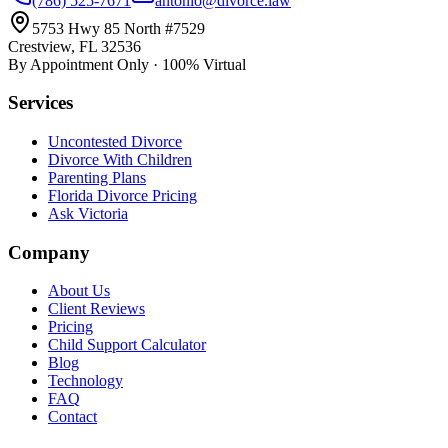
(786) 525-7671
antonio@divorce.law
5753 Hwy 85 North #7529
Crestview, FL 32536
By Appointment Only · 100% Virtual
Services
Uncontested Divorce
Divorce With Children
Parenting Plans
Florida Divorce Pricing
Ask Victoria
Company
About Us
Client Reviews
Pricing
Child Support Calculator
Blog
Technology
FAQ
Contact