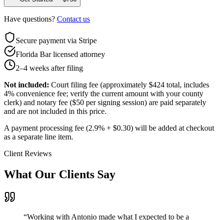
Have questions?
Contact us
Secure payment via Stripe
Florida Bar licensed attorney
2–4 weeks after filing
Not included:
Court filing fee (approximately $424 total, includes
4% convenience fee; verify the current amount with your county
clerk) and notary fee ($50 per signing session) are paid separately
and are not included in this price.
A payment processing fee (2.9% + $0.30) will be added at checkout
as a separate line item.
Client Reviews
What Our Clients Say
“
Working with Antonio made what I expected to be a