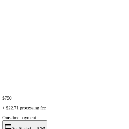
notary fee, and a payment processing fee are paid separately and are
not included in this price.
What if my spouse won't agree?
We focus on uncontested divorces where both parties agree. If your
spouse won't cooperate, we can refer you to attorneys who handle
contested matters.
Antonio G. Jimenez, Esq.
Florida Bar #
21022
·
Practicing since 2006
· U.S. Navy veteran ·
Former Miami-Dade felony prosecutor
AV Preeminent Rating
Superb Rating 10/10
$
750
+ $
22.71
processing fee
One-time payment
Get Started — $750