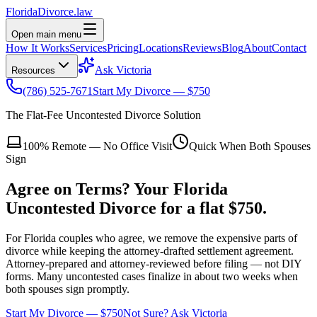
Florida
Divorce
.law
Open main menu
How It Works
Services
Pricing
Locations
Reviews
Blog
About
Contact
Ask Victoria
Resources
(786) 525-7671
Start My Divorce — $750
The Flat-Fee Uncontested Divorce Solution
100% Remote — No Office Visit
Quick When Both Spouses
Sign
Agree on Terms?
Your Florida
Uncontested Divorce
for a flat $750.
For Florida couples who agree, we remove the expensive parts of
divorce while keeping the attorney-drafted settlement agreement.
Attorney-prepared and attorney-reviewed before filing — not DIY
forms.
Many uncontested cases finalize in about two weeks when
both spouses sign promptly.
Start My Divorce — $750
Not Sure? Ask Victoria