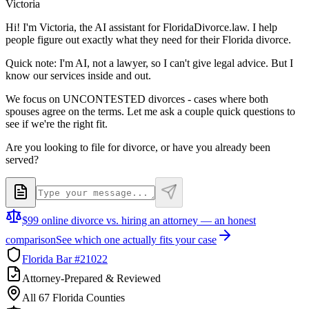
Victoria
Hi! I'm Victoria, the AI assistant for FloridaDivorce.law. I help
people figure out exactly what they need for their Florida divorce.
Quick note: I'm AI, not a lawyer, so I can't give legal advice. But I
know our services inside and out.
We focus on UNCONTESTED divorces - cases where both
spouses agree on the terms. Let me ask a couple quick questions to
see if we're the right fit.
Are you looking to file for divorce, or have you already been
served?
$99 online divorce vs. hiring an attorney — an honest
comparison
See which one actually fits your case
Florida Bar #21022
Attorney-Prepared & Reviewed
All 67 Florida Counties