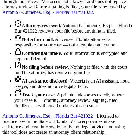
through the process. Victoria is not a lawyer and does not replace
attorney review. Before anything is filed, your file is reviewed by
Antonio G. Jimenez, Esq. · Florida Bar #21022
.
Attorney-reviewed
.
Antonio G. Jimenez, Esq. — Florida
Bar #21022 reviews your file before anything is filed.
Not a form mill
.
A licensed Florida attorney is
responsible for your case — not a template generator.
Confidential intake
.
Your information is encrypted and
kept confidential.
No filing before review
.
Nothing is filed with the court
until the attorney has reviewed your file.
AI assistance disclosed
.
Victoria is an AI assistant, not a
lawyer, and does not give legal advice.
Track your case
.
A private link shows exactly where
your case is — drafting, attorney review, signing, filed,
finalized — with email updates at each step.
Antonio G. Jimenez, Esq. · Florida Bar #21022
· Licensed to
practice law in the State of Florida. Victoria provides intake
assistance and legal information only, not legal advice, and using
this tool does not create an attorney-client relationship.