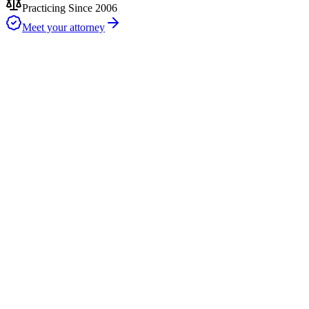
Practicing Since 2006
Meet your attorney
DIY Forms
Free (but risky)
Our Uncontested Divorce
$750 flat fee
Traditional Lawyers
$5,000-$25,000+
2–4 Weeks
typical after filing
for uncontested divorces when both spouses sign promptly — court
timing varies
$750