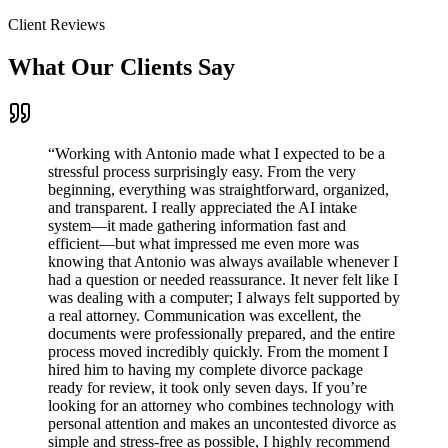
Client Reviews
What Our Clients Say
“
Working with Antonio made what I expected to be a
stressful process surprisingly easy. From the very
beginning, everything was straightforward, organized,
and transparent. I really appreciated the AI intake
system—it made gathering information fast and
efficient—but what impressed me even more was
knowing that Antonio was always available whenever I
had a question or needed reassurance. It never felt like I
was dealing with a computer; I always felt supported by
a real attorney. Communication was excellent, the
documents were professionally prepared, and the entire
process moved incredibly quickly. From the moment I
hired him to having my complete divorce package
ready for review, it took only seven days. If you’re
looking for an attorney who combines technology with
personal attention and makes an uncontested divorce as
simple and stress-free as possible, I highly recommend