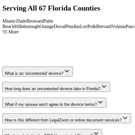
Serving All 67 Florida Counties
Miami-Dade
Broward
Palm
Beach
Hillsborough
Orange
Duval
Pinellas
Lee
Polk
Brevard
Volusia
Pasc
55 More
What is an 'uncontested' divorce?
How long does an uncontested divorce take in Florida?
What if my spouse won't agree to the divorce terms?
How is this different from LegalZoom or online document services?