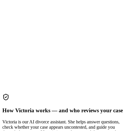
How Victoria works — and who reviews your case
Victoria is our AI divorce assistant. She helps answer questions,
check whether your case appears uncontested, and guide you