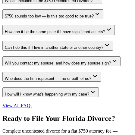
What's included in the $750 Uncontested Divorce?
$750 sounds too low — is this too good to be true?
How can it be the same price if I have significant assets?
Can I do this if I live in another state or another country?
Will you contact my spouse, and how does my spouse sign?
Who does the firm represent — me or both of us?
How will I know what's happening with my case?
View All FAQs
Ready to File Your Florida Divorce?
Complete uncontested divorce for a flat $750 attorney fee —