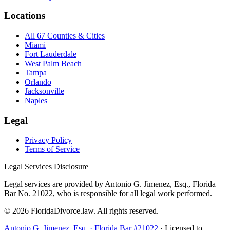
Locations
All 67 Counties & Cities
Miami
Fort Lauderdale
West Palm Beach
Tampa
Orlando
Jacksonville
Naples
Legal
Privacy Policy
Terms of Service
Legal Services Disclosure
Legal services are provided by Antonio G. Jimenez, Esq., Florida
Bar No. 21022, who is responsible for all legal work performed.
©
2026
FloridaDivorce.law. All rights reserved.
Antonio G. Jimenez, Esq. · Florida Bar #21022
· Licensed to