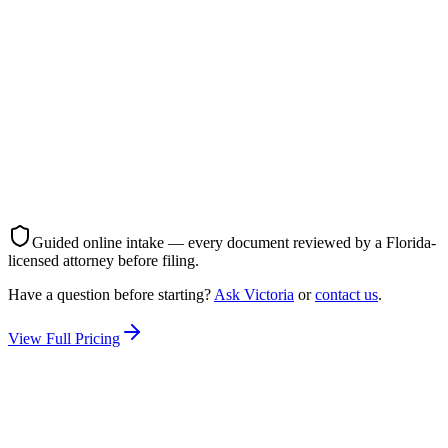
All documents prepared & filed
Court filing handled
Spouse service coordinated
No court appearance required — finalized by filing
Parenting plan & child support (if you have children)
Unlimited attorney support throughout
Best for: Couples who agree on terms
Start My Divorce — $750
Guided online intake — every document reviewed by a Florida-
licensed attorney before filing.
Have a question before starting?
Ask Victoria
or
contact us
.
View Full Pricing