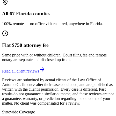
All 67 Florida counties
100% remote — no office visit required, anywhere in Florida.
Flat $750 attorney fee
Same price with or without children. Court filing fee and remote
notary are separate and disclosed up front.
Read all client reviews
Reviews are submitted by actual clients of the Law Office of
Antonio G. Jimenez after their case concluded, and are published as
written with the client's permission. Every case is different. Past
results do not guarantee a similar outcome, and these reviews are not
a guarantee, warranty, or prediction regarding the outcome of your
matter. No client was compensated for a review.
Statewide Coverage