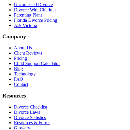
Uncontested Divorce
Divorce With Children
Parenting Plans
Florida Divorce Pricing
Ask Victoria
Company
About Us
Client Reviews
Pricing
Child Support Calculator
Blog
Technology
FAQ
Contact
Resources
Divorce Checklist
Divorce Laws
Divorce Statistics
Resources & Forms
Glossary