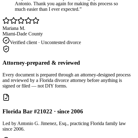
Antonio. Thank you again for making this process so
much easier than I ever expected.
”
Mariana M.
Miami-Dade County
Verified client ·
Uncontested divorce
Attorney-prepared & reviewed
Every document is prepared through an attorney-designed process
and reviewed by a Florida divorce attorney before anything is
signed or filed — not DIY forms.
Florida Bar #21022 · since 2006
Led by Antonio G. Jimenez, Esq., practicing Florida family law
since 2006.