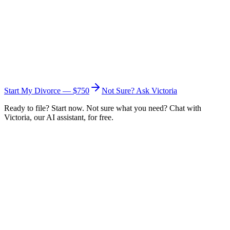
Start My Divorce — $750
Not Sure? Ask Victoria
Ready to file? Start now. Not sure what you need? Chat with
Victoria, our AI assistant, for free.