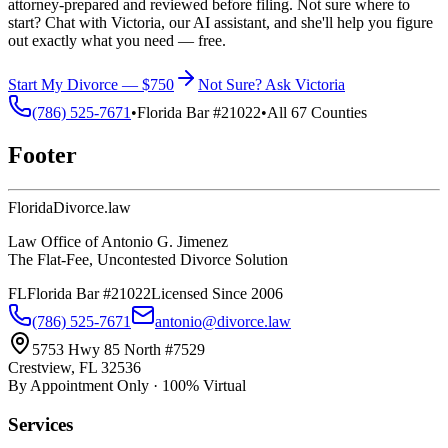
attorney-prepared and reviewed before filing. Not sure where to
start? Chat with Victoria, our AI assistant, and she'll help you figure
out exactly what you need — free.
Start My Divorce — $750
Not Sure? Ask Victoria
(786) 525-7671
•
Florida Bar #21022
•
All 67 Counties
Footer
Florida
Divorce
.law
Law Office of Antonio G. Jimenez
The Flat-Fee, Uncontested Divorce Solution
FL
Florida Bar #21022
Licensed Since 2006
(786) 525-7671
antonio@divorce.law
5753 Hwy 85 North #7529
Crestview, FL 32536
By Appointment Only · 100% Virtual
Services