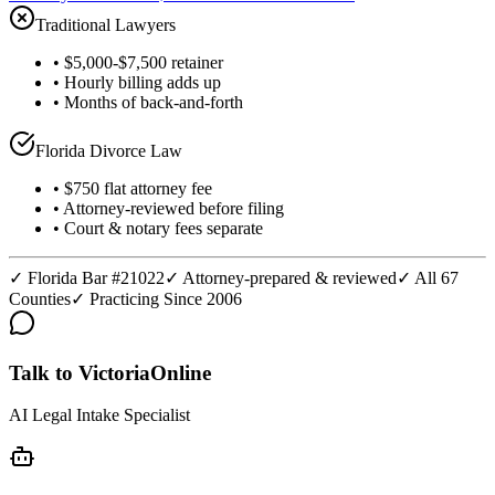
Traditional Lawyers
• $5,000-$7,500 retainer
• Hourly billing adds up
• Months of back-and-forth
Florida Divorce Law
• $750 flat attorney fee
• Attorney-reviewed before filing
• Court & notary fees separate
✓ Florida Bar #21022
✓ Attorney-prepared & reviewed
✓ All 67
Counties
✓ Practicing Since 2006
Talk to Victoria
Online
AI Legal Intake Specialist