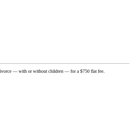
divorce — with or without children — for a $750 flat fee.