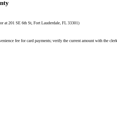
nty
 or at 201 SE 6th St, Fort Lauderdale, FL 33301)
enience fee for card payments; verify the current amount with the clerk