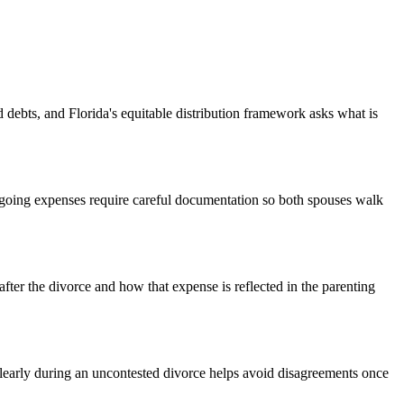
 debts, and Florida's equitable distribution framework asks what is
going expenses require careful documentation so both spouses walk
fter the divorce and how that expense is reflected in the parenting
clearly during an uncontested divorce helps avoid disagreements once