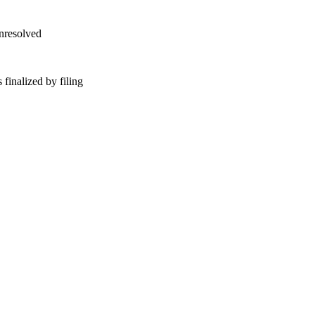
unresolved
finalized by filing