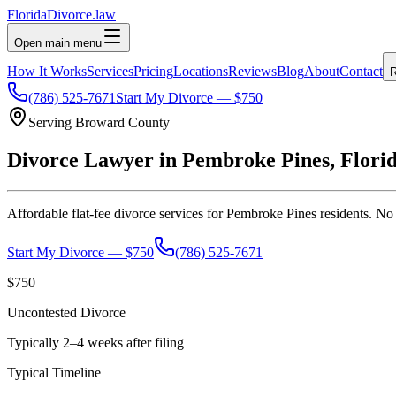
Florida
Divorce
.law
Open main menu
How It Works
Services
Pricing
Locations
Reviews
Blog
About
Contact
R
(786) 525-7671
Start My Divorce — $750
Serving
Broward
County
Divorce Lawyer in
Pembroke Pines
, Flori
Affordable flat-fee divorce services for
Pembroke Pines
residents. No 
Start My Divorce — $750
(786) 525-7671
$750
Uncontested Divorce
Typically 2–4 weeks after filing
Typical Timeline