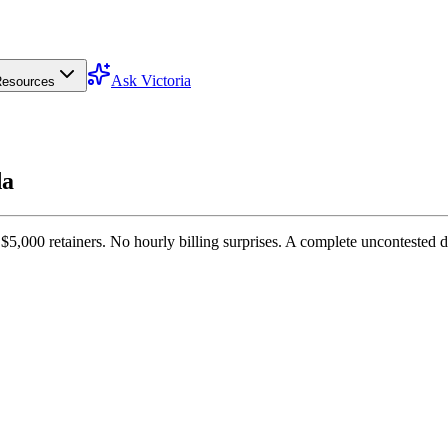
Ask Victoria
esources
da
$5,000 retainers. No hourly billing surprises. A complete uncontested 