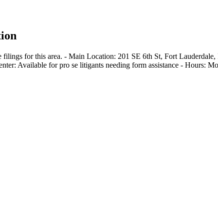
ion
filings for this area. - Main Location: 201 SE 6th St, Fort Lauderdal
enter: Available for pro se litigants needing form assistance - Hours: