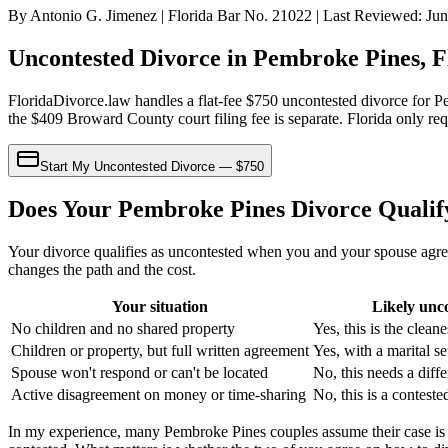
By Antonio G. Jimenez | Florida Bar No. 21022 | Last Reviewed: Ju
Uncontested Divorce in Pembroke Pines, F
FloridaDivorce.law handles a flat-fee $750 uncontested divorce for P
the $409 Broward County court filing fee is separate. Florida only re
Start My Uncontested Divorce — $750
Does Your Pembroke Pines Divorce Qualif
Your divorce qualifies as uncontested when you and your spouse agree
changes the path and the cost.
Your situation
Likely unc
No children and no shared property
Yes, this is the cleane
Children or property, but full written agreement
Yes, with a marital s
Spouse won't respond or can't be located
No, this needs a diff
Active disagreement on money or time-sharing
No, this is a conteste
In my experience, many Pembroke Pines couples assume their case is 