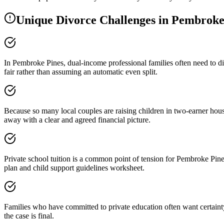
Unique Divorce Challenges in
Pembroke
In Pembroke Pines, dual-income professional families often need to di
fair rather than assuming an automatic even split.
Because so many local couples are raising children in two-earner ho
away with a clear and agreed financial picture.
Private school tuition is a common point of tension for Pembroke Pines
plan and child support guidelines worksheet.
Families who have committed to private education often want certainty
the case is final.