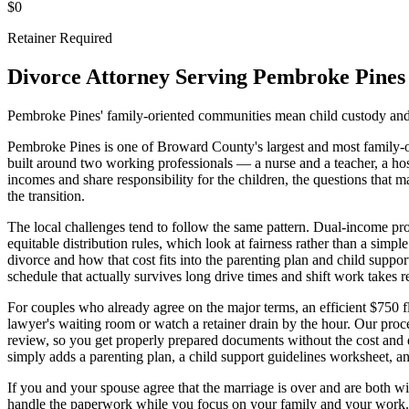
$0
Retainer Required
Divorce Attorney Serving
Pembroke Pines
Pembroke Pines' family-oriented communities mean child custody and 
Pembroke Pines is one of Broward County's largest and most family-or
built around two working professionals — a nurse and a teacher, a hosp
incomes and share responsibility for the children, the questions that
the transition.
The local challenges tend to follow the same pattern. Dual-income prof
equitable distribution rules, which look at fairness rather than a simpl
divorce and how that cost fits into the parenting plan and child sup
schedule that actually survives long drive times and shift work takes r
For couples who already agree on the major terms, an efficient $750 
lawyer's waiting room or watch a retainer drain by the hour. Our proc
review, so you get properly prepared documents without the cost and d
simply adds a parenting plan, a child support guidelines worksheet, 
If you and your spouse agree that the marriage is over and are both wil
handle the paperwork while you focus on your family and your work.