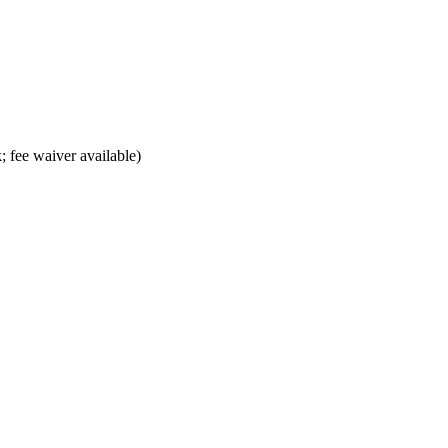
; fee waiver available)