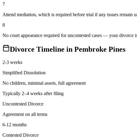
7
Attend mediation, which is required before trial if any issues remain 
8
No court appearance required for uncontested cases — your divorce is 
Divorce Timeline in
Pembroke Pines
2-3 weeks
Simplified Dissolution
No children, minimal assets, full agreement
Typically 2–4 weeks after filing
Uncontested Divorce
Agreement on all terms
6-12 months
Contested Divorce