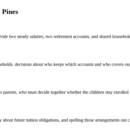
 Pines
vide two steady salaries, two retirement accounts, and shared household
useholds, decisions about who keeps which accounts and who covers on
 parents, who must decide together whether the children stay enrolled a
 about future tuition obligations, and spelling those arrangements out 