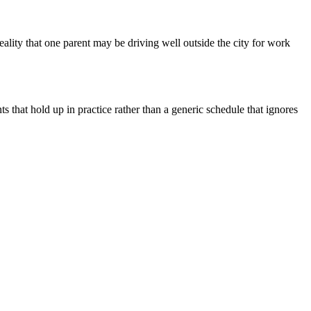
ality that one parent may be driving well outside the city for work
that hold up in practice rather than a generic schedule that ignores