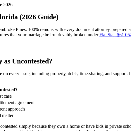
ne 2026
lorida (2026 Guide)
embroke Pines, 100% remote, with every document attorney-prepared and
quires that your marriage be irretrievably broken under
Fla. Stat. §61.05
y as Uncontested?
 on every issue, including property, debts, time-sharing, and support.
ontested?
st case
ettlement agreement
erent approach
d matter
contested simply because they own a home or have kids in private scho