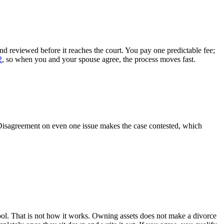
 reviewed before it reaches the court. You pay one predictable fee;
2
, so when you and your spouse agree, the process moves fast.
 Disagreement on even one issue makes the case contested, which
ol. That is not how it works. Owning assets does not make a divorce