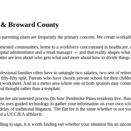
&
Broward
County
parenting plans are frequently the primary concern. We create workable
iented communities, home to a workforce concentrated in healthcare, ed
ital administrator and a retail manager — and that reality shapes what 
 matter are less about who gets what and more about how to divide thing
essional families often have to untangle two salaries, two sets of reti
e fifty-fifty split. Parents who have chosen private school for their chil
port worksheet. And in a metro area where one or both spouses may com
eal thought rather than a template.
flat-fee uncontested process fits how Pembroke Pines residents live. Bu
ess uses guided technology to gather your information on your own sched
elay of traditional litigation. The flat fee is the same whether or not
and a UCCJEA affidavit.
ling to sign, it is worth finding out whether your situation fits an uncon