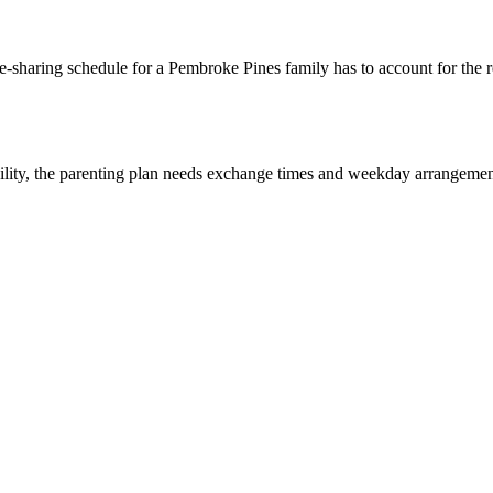
-sharing schedule for a Pembroke Pines family has to account for the re
lity, the parenting plan needs exchange times and weekday arrangements 