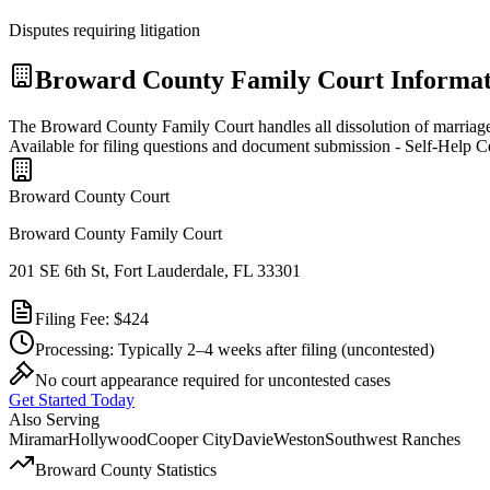
Disputes requiring litigation
Broward
County Family Court Informat
The Broward County Family Court handles all dissolution of marriage 
Available for filing questions and document submission - Self-Help C
Broward
County Court
Broward County Family Court
201 SE 6th St, Fort Lauderdale, FL 33301
Filing Fee:
$424
Processing:
Typically 2–4 weeks after filing
(uncontested)
No court appearance required for uncontested cases
Get Started Today
Also Serving
Miramar
Hollywood
Cooper City
Davie
Weston
Southwest Ranches
Broward
County Statistics