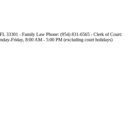
e, FL 33301 - Family Law Phone: (954) 831-6565 - Clerk of Court:
 Monday-Friday, 8:00 AM - 5:00 PM (excluding court holidays)