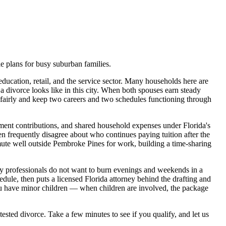
 plans for busy suburban families.
ucation, retail, and the service sector. Many households here are
a divorce looks like in this city. When both spouses earn steady
s fairly and keep two careers and two schedules functioning through
rement contributions, and shared household expenses under Florida's
dren frequently disagree about who continues paying tuition after the
mute well outside Pembroke Pines for work, building a time-sharing
sy professionals do not want to burn evenings and weekends in a
ule, then puts a licensed Florida attorney behind the drafting and
 you have minor children — when children are involved, the package
tested divorce. Take a few minutes to see if you qualify, and let us