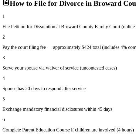
How to File for Divorce in
Broward
Cou
1
File Petition for Dissolution at Broward County Family Court (online
2
Pay the court filing fee — approximately $424 total (includes 4% conv
3
Serve your spouse via waiver of service (uncontested cases)
4
Spouse has 20 days to respond after service
5
Exchange mandatory financial disclosures within 45 days
6
Complete Parent Education Course if children are involved (4 hours)