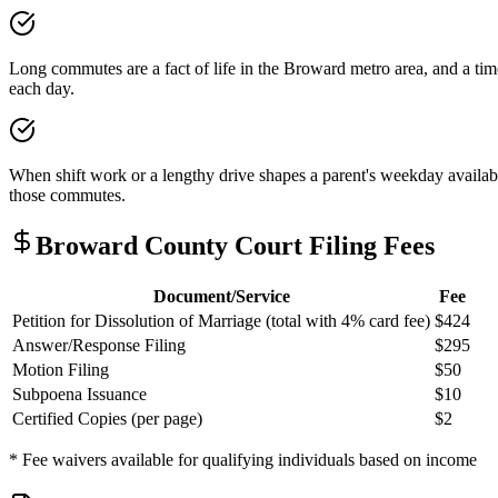
Long commutes are a fact of life in the Broward metro area, and a time
each day.
When shift work or a lengthy drive shapes a parent's weekday availabi
those commutes.
Broward
County Court Filing Fees
Document/Service
Fee
Petition for Dissolution of Marriage (total with 4% card fee)
$424
Answer/Response Filing
$295
Motion Filing
$50
Subpoena Issuance
$10
Certified Copies (per page)
$2
* Fee waivers available for qualifying individuals based on income