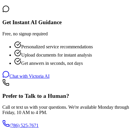
Get Instant AI Guidance
Free, no signup required
Personalized service recommendations
Upload documents for instant analysis
Get answers in seconds, not days
Chat with Victoria AI
Prefer to Talk to a Human?
Call or text us with your questions. We're available Monday through
Friday, 10 AM to 4 PM.
(786) 525-7671