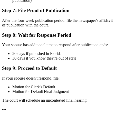
publication)
Step 7: File Proof of Publication
After the four-week publication period, file the newspaper's affidavit
of publication with the court.
Step 8: Wait for Response Period
Your spouse has additional time to respond after publication ends:
20 days if published in Florida
30 days if you know they're out of state
Step 9: Proceed to Default
If your spouse doesn't respond, file:
Motion for Clerk's Default
Motion for Default Final Judgment
The court will schedule an uncontested final hearing.
---