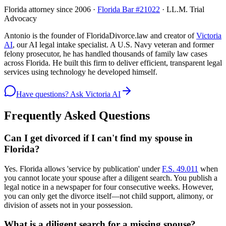
Florida attorney since 2006 ·
Florida Bar #21022
· LL.M. Trial
Advocacy
Antonio is the founder of FloridaDivorce.law and creator of
Victoria
AI
, our AI legal intake specialist. A U.S. Navy veteran and former
felony prosecutor, he has handled thousands of family law cases
across Florida. He built this firm to deliver efficient, transparent legal
services using technology he developed himself.
Have questions? Ask Victoria AI
Frequently Asked Questions
Can I get divorced if I can't find my spouse in
Florida?
Yes. Florida allows 'service by publication' under
F.S. 49.011
when
you cannot locate your spouse after a diligent search. You publish a
legal notice in a newspaper for four consecutive weeks. However,
you can only get the divorce itself—not child support, alimony, or
division of assets not in your possession.
What is a diligent search for a missing spouse?