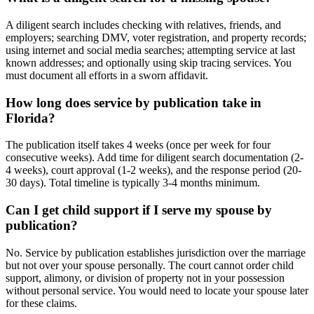
A diligent search includes checking with relatives, friends, and
employers; searching DMV, voter registration, and property records;
using internet and social media searches; attempting service at last
known addresses; and optionally using skip tracing services. You
must document all efforts in a sworn affidavit.
How long does service by publication take in
Florida?
The publication itself takes 4 weeks (once per week for four
consecutive weeks). Add time for diligent search documentation (2-
4 weeks), court approval (1-2 weeks), and the response period (20-
30 days). Total timeline is typically 3-4 months minimum.
Can I get child support if I serve my spouse by
publication?
No. Service by publication establishes jurisdiction over the marriage
but not over your spouse personally. The court cannot order child
support, alimony, or division of property not in your possession
without personal service. You would need to locate your spouse later
for these claims.