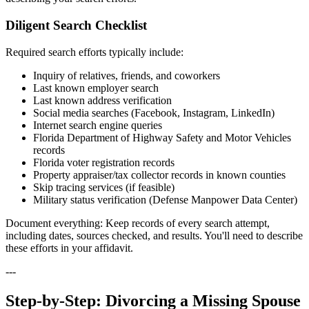
Diligent Search Checklist
Required search efforts typically include:
Inquiry of relatives, friends, and coworkers
Last known employer search
Last known address verification
Social media searches (Facebook, Instagram, LinkedIn)
Internet search engine queries
Florida Department of Highway Safety and Motor Vehicles
records
Florida voter registration records
Property appraiser/tax collector records in known counties
Skip tracing services (if feasible)
Military status verification (Defense Manpower Data Center)
Document everything: Keep records of every search attempt,
including dates, sources checked, and results. You'll need to describe
these efforts in your affidavit.
---
Step-by-Step: Divorcing a Missing Spouse