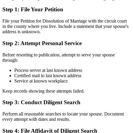
Step 1: File Your Petition
File your Petition for Dissolution of Marriage with the circuit court
in the county where you live. Include a statement that your spouse's
address is unknown.
Step 2: Attempt Personal Service
Before resorting to publication, attempt to serve your spouse
through:
Process server at last known address
Certified mail to last known address
Service at known workplace
Keep records showing these attempts failed.
Step 3: Conduct Diligent Search
Perform all reasonable searches to locate your spouse. Document
every attempt with dates and results.
Step 4: File Affidavit of Diligent Search