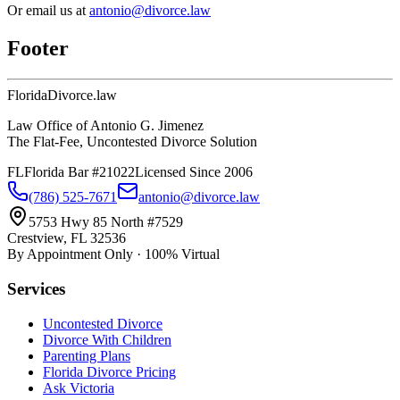
Or email us at
antonio@divorce.law
Footer
Florida
Divorce
.law
Law Office of Antonio G. Jimenez
The Flat-Fee, Uncontested Divorce Solution
FL
Florida Bar #21022
Licensed Since 2006
(786) 525-7671
antonio@divorce.law
5753 Hwy 85 North #7529
Crestview, FL 32536
By Appointment Only · 100% Virtual
Services
Uncontested Divorce
Divorce With Children
Parenting Plans
Florida Divorce Pricing
Ask Victoria