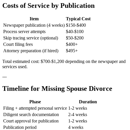
Costs of Service by Publication
Item
Typical Cost
Newspaper publication (4 weeks)
$150-$400
Process server attempts
$40-$100
Skip tracing service (optional)
$50-$200
Court filing fees
$400+
Attorney preparation (if hired)
$495+
Total estimated cost: $700-$1,200 depending on the newspaper and
services used.
---
Timeline for Missing Spouse Divorce
Phase
Duration
Filing + attempted personal service
1-2 weeks
Diligent search documentation
2-4 weeks
Court approval for publication
1-2 weeks
Publication period
4 weeks