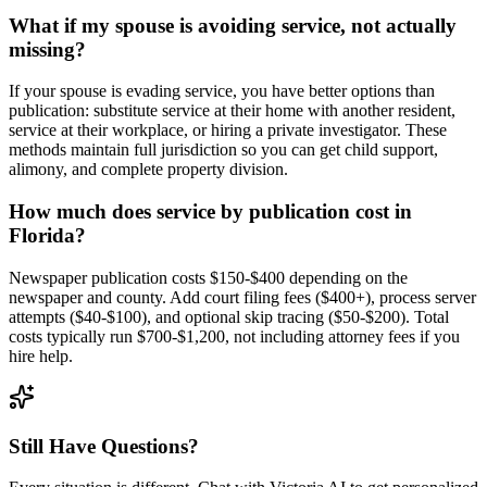
What if my spouse is avoiding service, not actually
missing?
If your spouse is evading service, you have better options than
publication: substitute service at their home with another resident,
service at their workplace, or hiring a private investigator. These
methods maintain full jurisdiction so you can get child support,
alimony, and complete property division.
How much does service by publication cost in
Florida?
Newspaper publication costs $150-$400 depending on the
newspaper and county. Add court filing fees ($400+), process server
attempts ($40-$100), and optional skip tracing ($50-$200). Total
costs typically run $700-$1,200, not including attorney fees if you
hire help.
Still Have Questions?