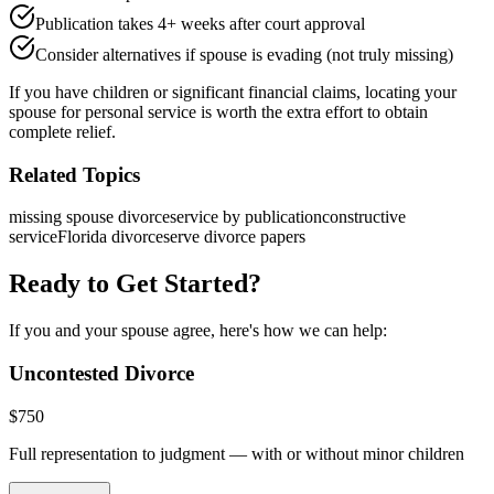
Publication takes 4+ weeks after court approval
Consider alternatives if spouse is evading (not truly missing)
If you have children or significant financial claims, locating your
spouse for personal service is worth the extra effort to obtain
complete relief.
Related Topics
missing spouse divorce
service by publication
constructive
service
Florida divorce
serve divorce papers
Ready to Get Started?
If you and your spouse agree, here's how we can help:
Uncontested Divorce
$
750
Full representation to judgment — with or without minor children