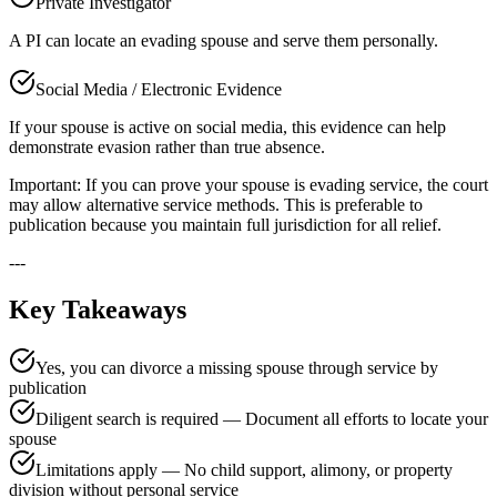
Private Investigator
A PI can locate an evading spouse and serve them personally.
Social Media / Electronic Evidence
If your spouse is active on social media, this evidence can help
demonstrate evasion rather than true absence.
Important: If you can prove your spouse is evading service, the court
may allow alternative service methods. This is preferable to
publication because you maintain full jurisdiction for all relief.
---
Key Takeaways
Yes, you can divorce a missing spouse through service by
publication
Diligent search is required — Document all efforts to locate your
spouse
Limitations apply — No child support, alimony, or property
division without personal service