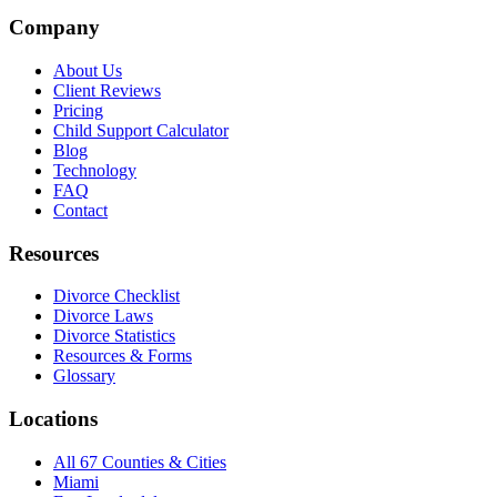
Company
About Us
Client Reviews
Pricing
Child Support Calculator
Blog
Technology
FAQ
Contact
Resources
Divorce Checklist
Divorce Laws
Divorce Statistics
Resources & Forms
Glossary
Locations
All 67 Counties & Cities
Miami