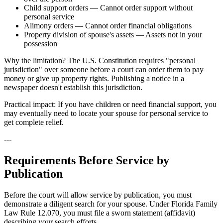
Child support orders — Cannot order support without
personal service
Alimony orders — Cannot order financial obligations
Property division of spouse's assets — Assets not in your
possession
Why the limitation? The U.S. Constitution requires "personal
jurisdiction" over someone before a court can order them to pay
money or give up property rights. Publishing a notice in a
newspaper doesn't establish this jurisdiction.
Practical impact: If you have children or need financial support, you
may eventually need to locate your spouse for personal service to
get complete relief.
---
Requirements Before Service by
Publication
Before the court will allow service by publication, you must
demonstrate a diligent search for your spouse. Under Florida Family
Law Rule 12.070, you must file a sworn statement (affidavit)
describing your search efforts.