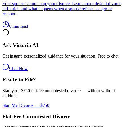
Your spouse cannot stop your divorce. Learn about default divorce
in Florida and what happens when a spouse refuses to sign or
respond.
6 min read
Ask Victoria AI
Get instant, personalized guidance for your situation. Free to chat.
Chat Now
Ready to File?
Start your $750 flat-fee uncontested divorce — with or without
children.
Start My Divorce — $750
Flat-Fee Uncontested Divorce