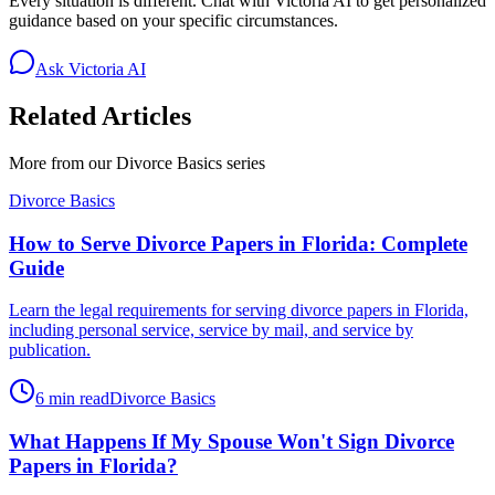
Every situation is different. Chat with Victoria AI to get personalized
guidance based on your specific circumstances.
Ask Victoria AI
Related Articles
More from our
Divorce Basics
series
Divorce Basics
How to Serve Divorce Papers in Florida: Complete
Guide
Learn the legal requirements for serving divorce papers in Florida,
including personal service, service by mail, and service by
publication.
6 min read
Divorce Basics
What Happens If My Spouse Won't Sign Divorce
Papers in Florida?