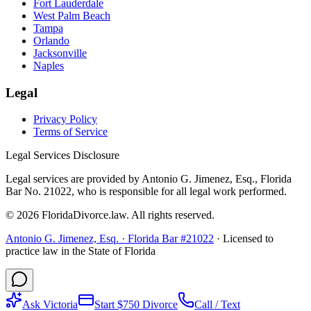
Fort Lauderdale
West Palm Beach
Tampa
Orlando
Jacksonville
Naples
Legal
Privacy Policy
Terms of Service
Legal Services Disclosure
Legal services are provided by Antonio G. Jimenez, Esq., Florida
Bar No. 21022, who is responsible for all legal work performed.
©
2026
FloridaDivorce.law. All rights reserved.
Antonio G. Jimenez, Esq. · Florida Bar #21022
· Licensed to
practice law in the State of Florida
Ask Victoria
Start $750 Divorce
Call / Text