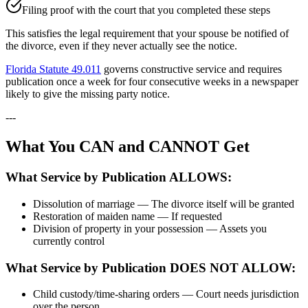
Filing proof with the court that you completed these steps
This satisfies the legal requirement that your spouse be notified of
the divorce, even if they never actually see the notice.
Florida Statute 49.011
governs constructive service and requires
publication once a week for four consecutive weeks in a newspaper
likely to give the missing party notice.
---
What You CAN and CANNOT Get
What Service by Publication ALLOWS:
Dissolution of marriage — The divorce itself will be granted
Restoration of maiden name — If requested
Division of property in your possession — Assets you
currently control
What Service by Publication DOES NOT ALLOW:
Child custody/time-sharing orders — Court needs jurisdiction
over the person