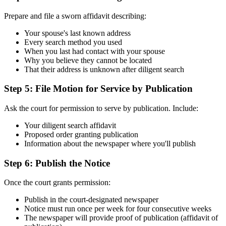
Prepare and file a sworn affidavit describing:
Your spouse's last known address
Every search method you used
When you last had contact with your spouse
Why you believe they cannot be located
That their address is unknown after diligent search
Step 5: File Motion for Service by Publication
Ask the court for permission to serve by publication. Include:
Your diligent search affidavit
Proposed order granting publication
Information about the newspaper where you'll publish
Step 6: Publish the Notice
Once the court grants permission:
Publish in the court-designated newspaper
Notice must run once per week for four consecutive weeks
The newspaper will provide proof of publication (affidavit of