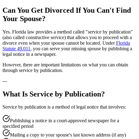
Can You Get Divorced If You Can't Find
Your Spouse?
Yes. Florida law provides a method called "service by publication"
(also called constructive service) that allows you to proceed with a
divorce even when your spouse cannot be located. Under
Florida
Statute 49.011
, you can serve your missing spouse by publishing a
legal notice in a newspaper.
However, there are important limitations on what you can obtain
through service by publication.
---
What Is Service by Publication?
Service by publication is a method of legal notice that involves:
Publishing a notice in a court-approved newspaper for a
specified period
Mailing a copy to your spouse's last known address (if any)