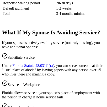
Response waiting period
20-30 days
Default judgment
1-2 weeks
Total
3-4 months minimum
---
What If My Spouse Is Avoiding Service?
If your spouse is actively evading service (not truly missing), you
have additional options:
Substitute Service
Under
Florida Statute 48.031(1)(a)
, you can serve someone at their
"usual place of abode" by leaving papers with any person over 15
who lives there and mailing a copy.
Service at Workplace
Florida allows service at your spouse's place of employment with
the person in charge if home service fails.