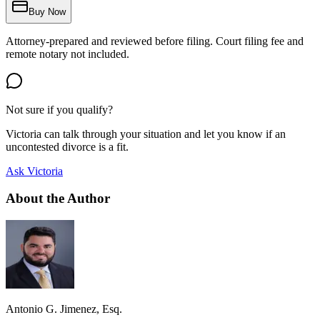
Buy Now
Attorney-prepared and reviewed before filing. Court filing fee and
remote notary not included.
Not sure if you qualify?
Victoria can talk through your situation and let you know if an
uncontested divorce is a fit.
Ask Victoria
About the Author
Antonio G. Jimenez, Esq.