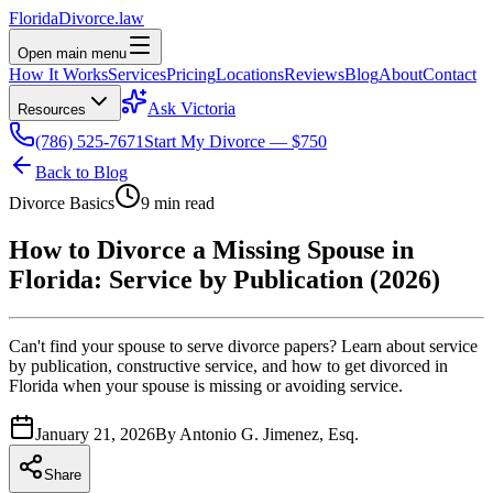
Florida
Divorce
.law
Open main menu
How It Works
Services
Pricing
Locations
Reviews
Blog
About
Contact
Ask Victoria
Resources
(786) 525-7671
Start My Divorce — $750
Back to Blog
Divorce Basics
9 min read
How to Divorce a Missing Spouse in
Florida: Service by Publication (2026)
Can't find your spouse to serve divorce papers? Learn about service
by publication, constructive service, and how to get divorced in
Florida when your spouse is missing or avoiding service.
January 21, 2026
By
Antonio G. Jimenez, Esq.
Share