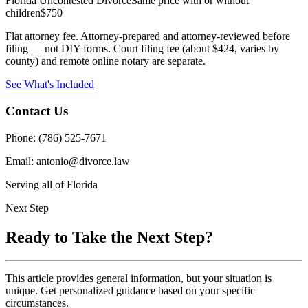
Florida Uncontested Divorce
Same price with or without
children
$750
Flat attorney fee. Attorney-prepared and attorney-reviewed before
filing — not DIY forms. Court filing fee (about $424, varies by
county) and remote online notary are separate.
See What's Included
Contact Us
Phone: (786) 525-7671
Email: antonio@divorce.law
Serving all of Florida
Next Step
Ready to Take the Next Step?
This article provides general information, but your situation is
unique. Get personalized guidance based on your specific
circumstances.