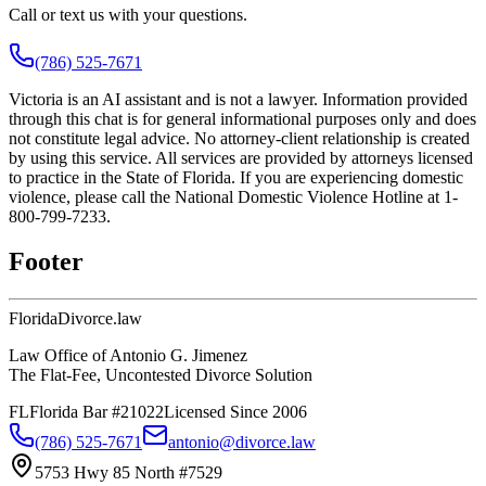
Call or text us with your questions.
(786) 525-7671
Victoria is an AI assistant and is not a lawyer. Information provided
through this chat is for general informational purposes only and does
not constitute legal advice. No attorney-client relationship is created
by using this service. All services are provided by attorneys licensed
to practice in the State of Florida. If you are experiencing domestic
violence, please call the National Domestic Violence Hotline at 1-
800-799-7233.
Footer
Florida
Divorce
.law
Law Office of Antonio G. Jimenez
The Flat-Fee, Uncontested Divorce Solution
FL
Florida Bar #21022
Licensed Since 2006
(786) 525-7671
antonio@divorce.law
5753 Hwy 85 North #7529