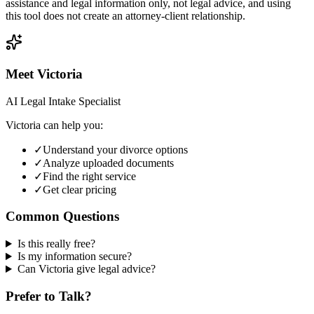
assistance and legal information only, not legal advice, and using
this tool does not create an attorney-client relationship.
Meet Victoria
AI Legal Intake Specialist
Victoria can help you:
✓
Understand your divorce options
✓
Analyze uploaded documents
✓
Find the right service
✓
Get clear pricing
Common Questions
Is this really free?
Is my information secure?
Can Victoria give legal advice?
Prefer to Talk?