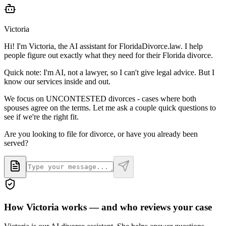
Victoria
Hi! I'm Victoria, the AI assistant for FloridaDivorce.law. I help
people figure out exactly what they need for their Florida divorce.
Quick note: I'm AI, not a lawyer, so I can't give legal advice. But I
know our services inside and out.
We focus on UNCONTESTED divorces - cases where both
spouses agree on the terms. Let me ask a couple quick questions to
see if we're the right fit.
Are you looking to file for divorce, or have you already been
served?
How Victoria works — and who reviews your case