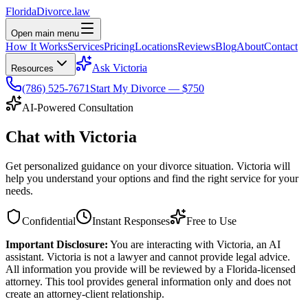
Florida
Divorce
.law
Open main menu
How It Works
Services
Pricing
Locations
Reviews
Blog
About
Contact
Ask Victoria
Resources
(786) 525-7671
Start My Divorce — $750
AI-Powered Consultation
Chat with
Victoria
Get personalized guidance on your divorce situation. Victoria will
help you understand your options and find the right service for your
needs.
Confidential
Instant Responses
Free to Use
Important Disclosure:
You are interacting with Victoria, an AI
assistant. Victoria is not a lawyer and cannot provide legal advice.
All information you provide will be reviewed by a Florida-licensed
attorney. This tool provides general information only and does not
create an attorney-client relationship.