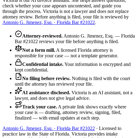
Victoria is our AI divorce assistant. She helps answer questions,
check whether your case appears uncontested, and guide you
through the process. Victoria is not a lawyer and does not replace
attorney review. Before anything is filed, your file is reviewed by
Antonio G. Jimenez, Esq. · Florida Bar #21022
.
Attorney-reviewed
.
Antonio G. Jimenez, Esq. — Florida
Bar #21022 reviews your file before anything is filed.
Not a form mill
.
A licensed Florida attorney is
responsible for your case — not a template generator.
Confidential intake
.
Your information is encrypted and
kept confidential.
No filing before review
.
Nothing is filed with the court
until the attorney has reviewed your file.
AI assistance disclosed
.
Victoria is an AI assistant, not a
lawyer, and does not give legal advice.
Track your case
.
A private link shows exactly where
your case is — drafting, attorney review, signing, filed,
finalized — with email updates at each step.
Antonio G. Jimenez, Esq. · Florida Bar #21022
· Licensed to
practice law in the State of Florida. Victoria provides intake