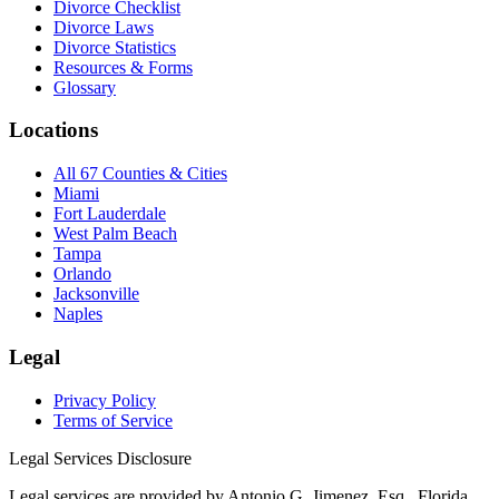
Divorce Checklist
Divorce Laws
Divorce Statistics
Resources & Forms
Glossary
Locations
All 67 Counties & Cities
Miami
Fort Lauderdale
West Palm Beach
Tampa
Orlando
Jacksonville
Naples
Legal
Privacy Policy
Terms of Service
Legal Services Disclosure
Legal services are provided by Antonio G. Jimenez, Esq., Florida