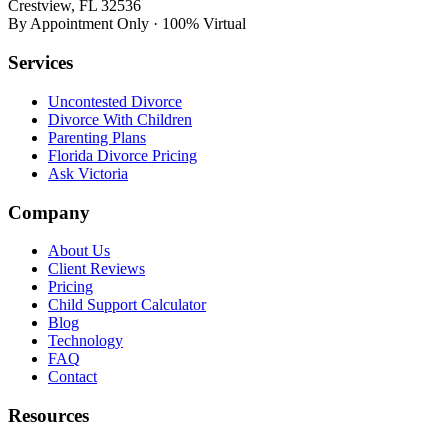
Crestview, FL 32536
By Appointment Only · 100% Virtual
Services
Uncontested Divorce
Divorce With Children
Parenting Plans
Florida Divorce Pricing
Ask Victoria
Company
About Us
Client Reviews
Pricing
Child Support Calculator
Blog
Technology
FAQ
Contact
Resources